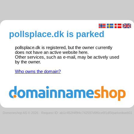
pollsplace.dk is parked
pollsplace.dk is registered, but the owner currently
does not have an active website here.
Other services, such as e-mail, may be actively used
by the owner.
Who owns the domain?
Domeneshop AS © 2026
·
Request ID: ab1c452f4f8f4c742597d9f6ce6f1df3/parkedweb01